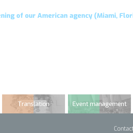
ning of our American agency (Miami, Flor
Translation
Event management
Contac