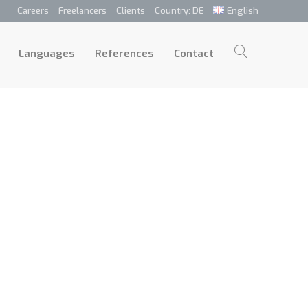
Careers
Freelancers
Clients
Country: DE
English
p
Languages
References
Contact
Languages
References
Contact