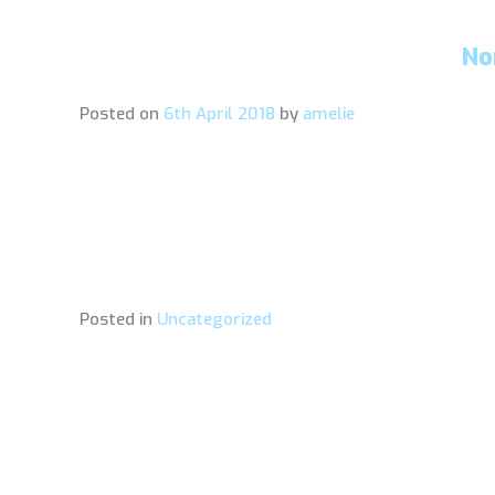
No
Posted on
6th April 2018
by
amelie
Posted in
Uncategorized