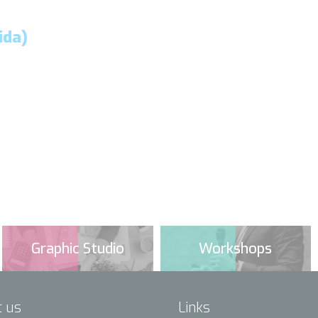
ida)
Graphic Studio
Workshops
t us
Links