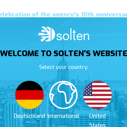
elebration of the agency’s 10th anniversa
WELCOME TO SOLTEN'S WEBSIT
Select your country:
Deutschland
International
United
States