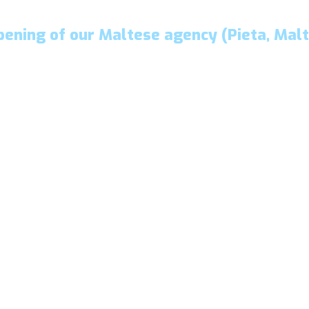
pening of our Maltese agency (Pieta, Malt