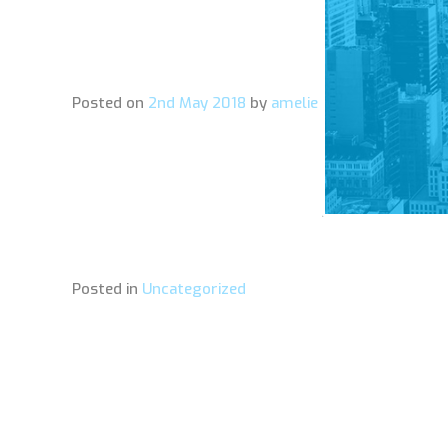
Posted on
2nd May 2018
by
amelie
Posted in
Uncategorized