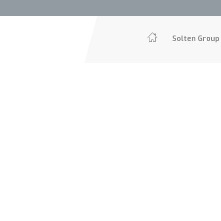
Solten Grou
Solten Group