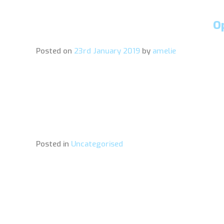
O
Posted on
23rd January 2019
by
amelie
Posted in
Uncategorised