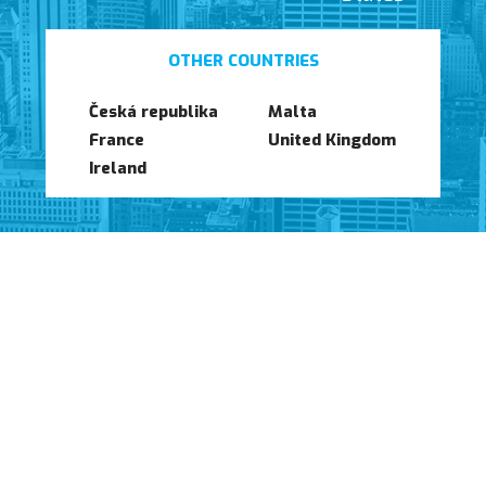
Launch of our new website
OTHER COUNTRIES
Česká republika
Malta
France
United Kingdom
Ireland