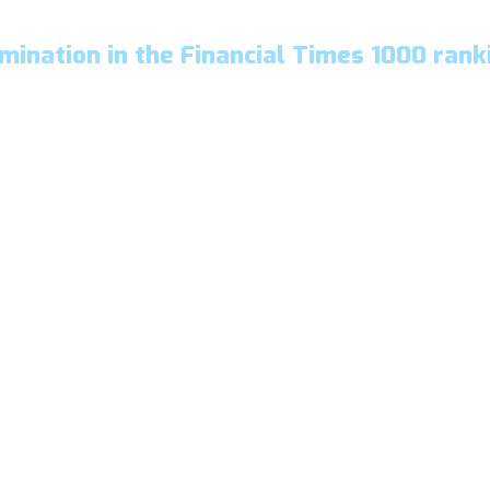
mination in the Financial Times 1000 rank