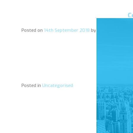
C
Posted on
14th September 2018
by
amelie
Posted in
Uncategorised