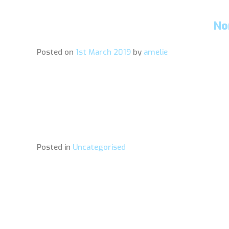
No
Posted on
1st March 2019
by
amelie
Posted in
Uncategorised