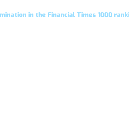
mination in the Financial Times 1000 rank