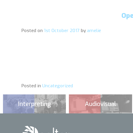
Ope
Posted on
1st October 2017
by
amelie
Posted in
Uncategorized
Interpreting
Audiovisual