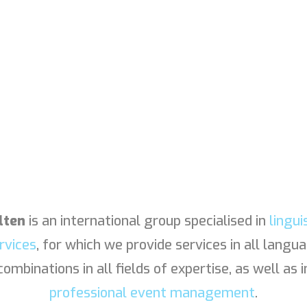
lten
is an international group specialised in
lingui
rvices
, for which we provide services in all langu
combinations in all fields of expertise, as well as i
professional event management
.