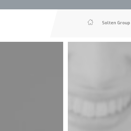
Solten Grou
Solten Group