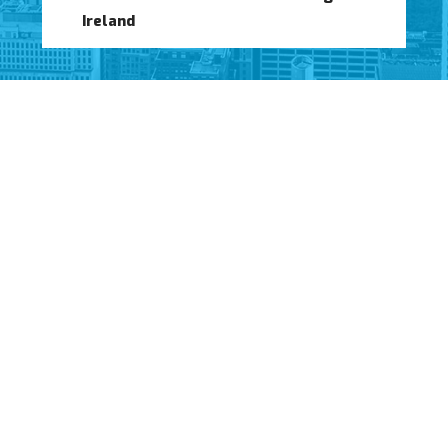
Ireland