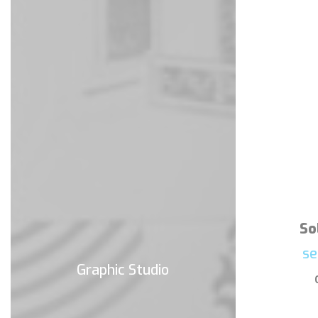
So
se
Graphic Studio