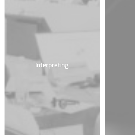
Interpreting