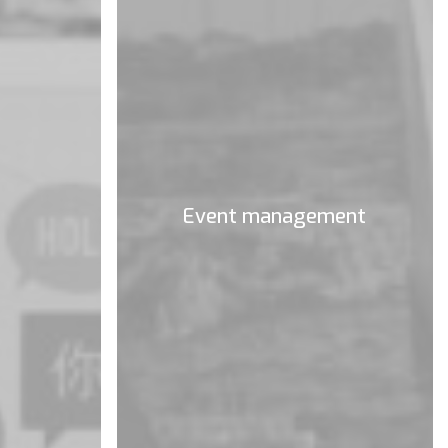
Event management