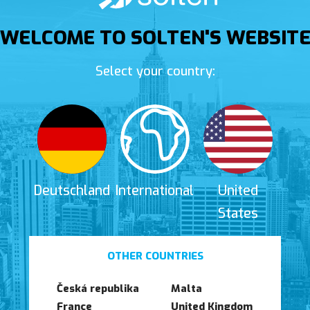
WELCOME TO SOLTEN'S WEBSIT
Select your country:
Deutschland
International
United
States
OTHER COUNTRIES
Česká republika
Malta
France
United Kingdom