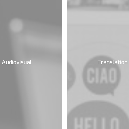
Audiovisual
Translation