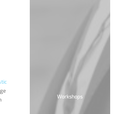
stic
age
Workshops
n