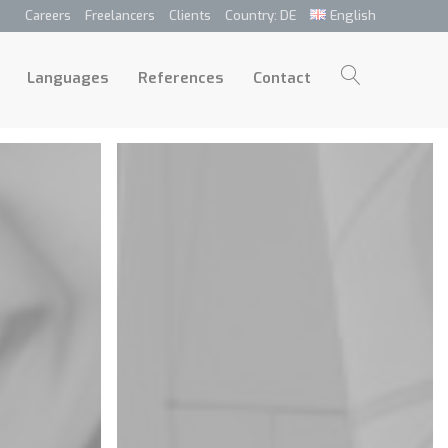
Careers
Freelancers
Clients
Country: DE
English
p
Languages
References
Contact
Languages
References
Contact